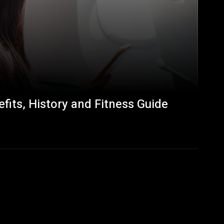
fits, History and Fitness Guide