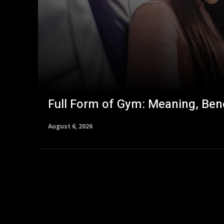
Full Form of Gym: Meaning, Bene
August 6, 2026