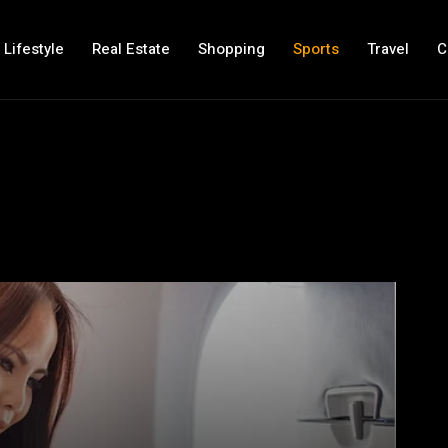
Lifestyle
Real Estate
Shopping
Sports
Travel
C