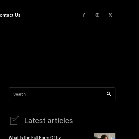
ontact Us
Search
Latest articles
What Is the Full Form Of by