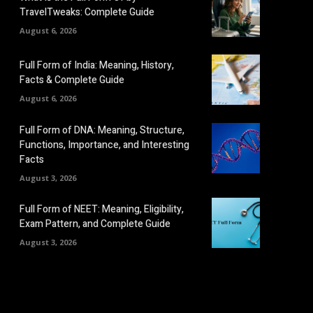
TravelTweaks: Complete Guide
August 6, 2026
Full Form of India: Meaning, History,
Facts & Complete Guide
August 6, 2026
Full Form of DNA: Meaning, Structure,
Functions, Importance, and Interesting
Facts
August 3, 2026
Full Form of NEET: Meaning, Eligibility,
Exam Pattern, and Complete Guide
August 3, 2026