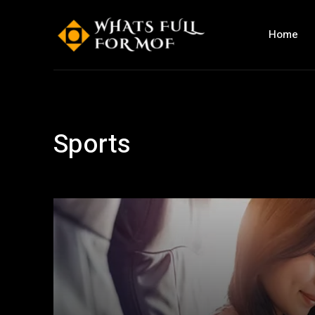
Home
Sports