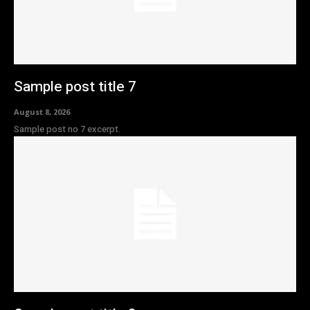
Sample post title 7
August 8, 2026
Sample post no 7 excerpt.