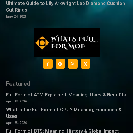
Ultimate Guide to Lily Arkwright Lab Diamond Cushion
Cut Rings
June 24, 2026
Featured
Full Form of ATM Explained: Meaning, Uses & Benefits
April 23, 2026
What Is the Full Form of CPU? Meaning, Functions &
Uses
April 23, 2026
Full Form of BTS: Meaning, History & Global Impact