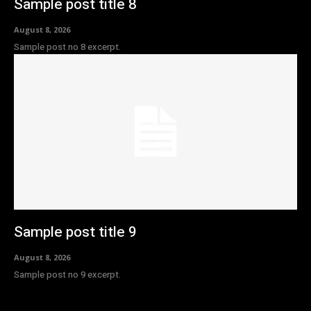
Sample post title 8
August 8, 2026
Sample post no 8 excerpt.
Sample post title 9
August 8, 2026
Sample post no 9 excerpt.