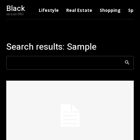
Black
Lifestyle
Real Estate
Shopping
Spor
version PRO
Search results:
Sample
Search