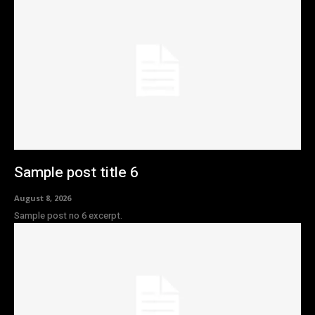
Sample post title 6
August 8, 2026
Sample post no 6 excerpt.