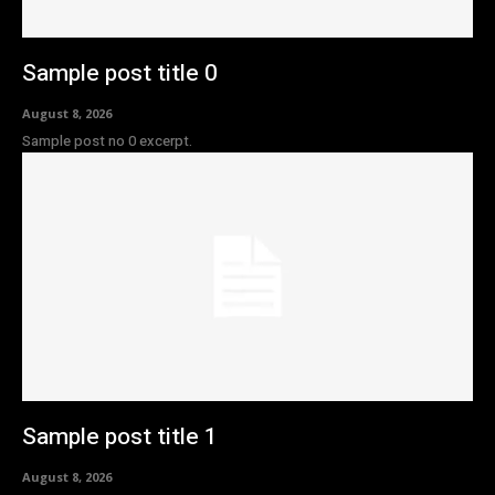
Sample post title 0
August 8, 2026
Sample post no 0 excerpt.
Sample post title 1
August 8, 2026