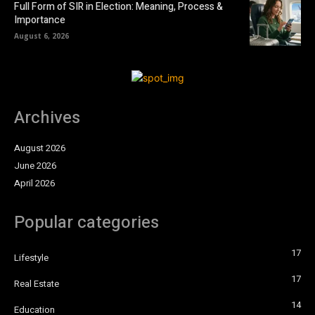
Full Form of SIR in Election: Meaning, Process &
Importance
August 6, 2026
Archives
August 2026
June 2026
April 2026
Popular categories
17
Lifestyle
17
Real Estate
14
Education