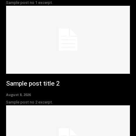
Sample post no 1 excerpt.
Sample post title 2
August 8, 2026
Sample post no 2 excerpt.