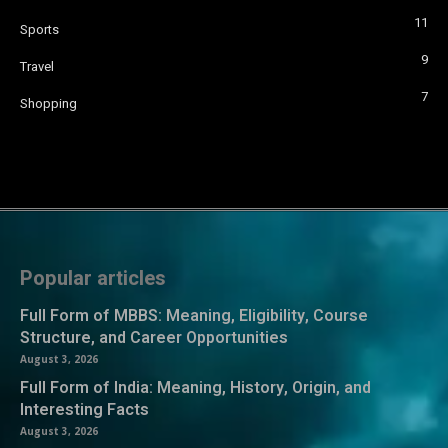
11
Sports
9
Travel
7
Shopping
Popular articles
Full Form of MBBS: Meaning, Eligibility, Course
Structure, and Career Opportunities
August 3, 2026
Full Form of India: Meaning, History, Origin, and
Interesting Facts
August 3, 2026