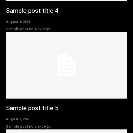
Sample post title 4
August 8, 2026
Sample post no 4 excerpt.
Sample post title 5
August 8, 2026
Sample post no 5 excerpt.