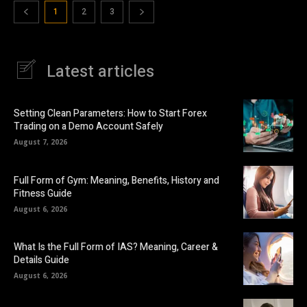
1
2
3
Latest articles
Setting Clean Parameters: How to Start Forex
Trading on a Demo Account Safely
August 7, 2026
Full Form of Gym: Meaning, Benefits, History and
Fitness Guide
August 6, 2026
What Is the Full Form of IAS? Meaning, Career &
Details Guide
August 6, 2026