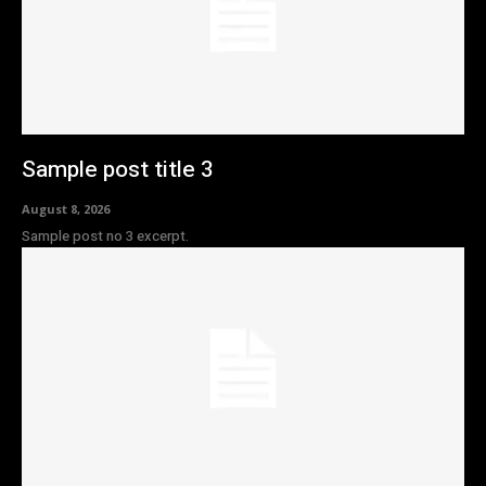
Sample post title 3
August 8, 2026
Sample post no 3 excerpt.