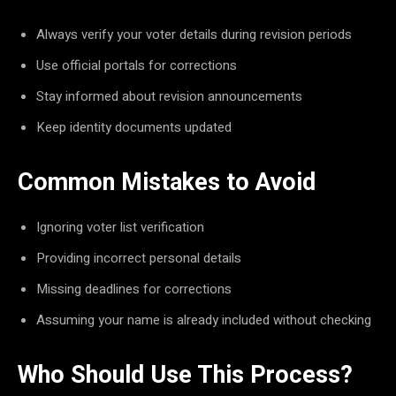
Always verify your voter details during revision periods
Use official portals for corrections
Stay informed about revision announcements
Keep identity documents updated
Common Mistakes to Avoid
Ignoring voter list verification
Providing incorrect personal details
Missing deadlines for corrections
Assuming your name is already included without checking
Who Should Use This Process?