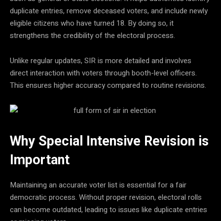
duplicate entries, remove deceased voters, and include newly
eligible citizens who have turned 18. By doing so, it
strengthens the credibility of the electoral process.
Unlike regular updates, SIR is more detailed and involves
direct interaction with voters through booth-level officers.
This ensures higher accuracy compared to routine revisions.
Why Special Intensive Revision is
Important
Maintaining an accurate voter list is essential for a fair
democratic process. Without proper revision, electoral rolls
can become outdated, leading to issues like duplicate entries