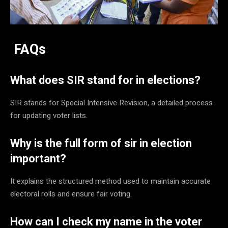
FAQs
What does SIR stand for in elections?
SIR stands for Special Intensive Revision, a detailed process
for updating voter lists.
Why is the full form of sir in election
important?
It explains the structured method used to maintain accurate
electoral rolls and ensure fair voting.
How can I check my name in the voter