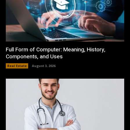
Full Form of Computer: Meaning, History,
Components, and Uses
Real Estate
August 3, 2026