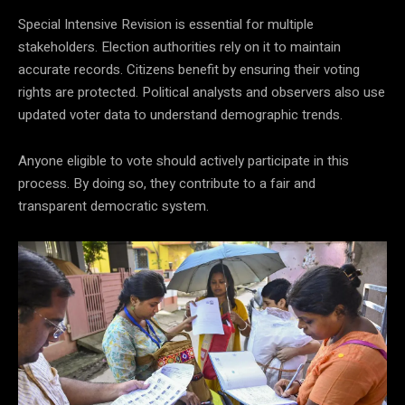
Special Intensive Revision is essential for multiple
stakeholders. Election authorities rely on it to maintain
accurate records. Citizens benefit by ensuring their voting
rights are protected. Political analysts and observers also use
updated voter data to understand demographic trends.
Anyone eligible to vote should actively participate in this
process. By doing so, they contribute to a fair and
transparent democratic system.