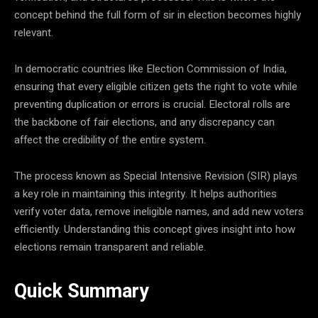
concept behind the full form of sir in election becomes highly
relevant.
In democratic countries like
Election Commission of India
,
ensuring that every eligible citizen gets the right to vote while
preventing duplication or errors is crucial. Electoral rolls are
the backbone of fair elections, and any discrepancy can
affect the credibility of the entire system.
The process known as Special Intensive Revision (SIR) plays
a key role in maintaining this integrity. It helps authorities
verify voter data, remove ineligible names, and add new voters
efficiently. Understanding this concept gives insight into how
elections remain transparent and reliable.
Quick Summary