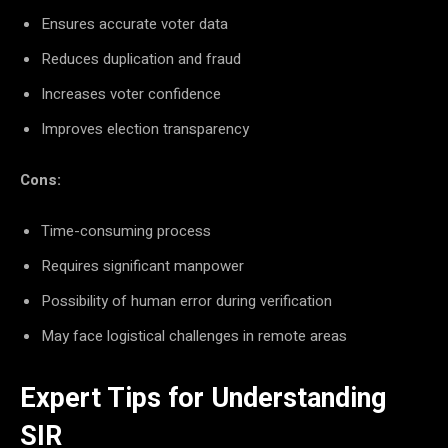
Ensures accurate voter data
Reduces duplication and fraud
Increases voter confidence
Improves election transparency
Cons:
Time-consuming process
Requires significant manpower
Possibility of human error during verification
May face logistical challenges in remote areas
Expert Tips for Understanding
SIR