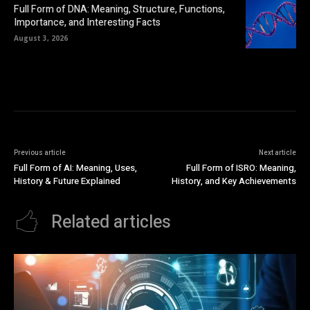
Full Form of DNA: Meaning, Structure, Functions,
Importance, and Interesting Facts
August 3, 2026
Previous article
Next article
Full Form of AI: Meaning, Uses,
Full Form of ISRO: Meaning,
History & Future Explained
History, and Key Achievements
Related articles