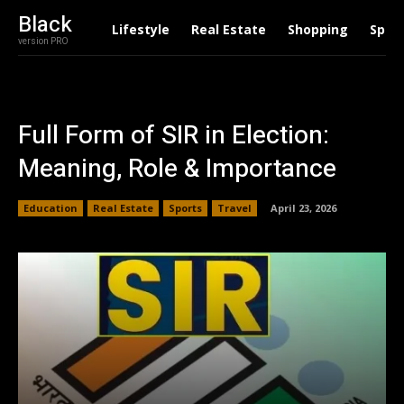
Black
Lifestyle
Real Estate
Shopping
Spor
version PRO
Full Form of SIR in Election:
Meaning, Role & Importance
Education
Real Estate
Sports
Travel
April 23, 2026