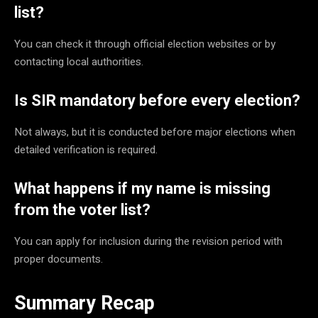
list?
You can check it through official election websites or by
contacting local authorities.
Is SIR mandatory before every election?
Not always, but it is conducted before major elections when
detailed verification is required.
What happens if my name is missing
from the voter list?
You can apply for inclusion during the revision period with
proper documents.
Summary Recap