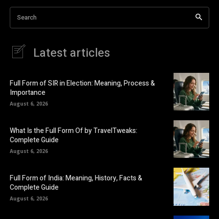
Search
Latest articles
Full Form of SIR in Election: Meaning, Process &
Importance
August 6, 2026
What Is the Full Form Of by TravelTweaks:
Complete Guide
August 6, 2026
Full Form of India: Meaning, History, Facts &
Complete Guide
August 6, 2026