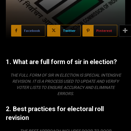
Facebook
Twitter
Pinterest
1. What are full form of sir in election?
THE FULL FORM OF SIR IN ELECTION IS
SPECIAL INTENSIVE
REVISION
. IT IS A PROCESS USED TO UPDATE AND VERIFY
VOTER LISTS TO ENSURE ACCURACY AND ELIMINATE
ERRORS.
2. Best practices for electoral roll
revision