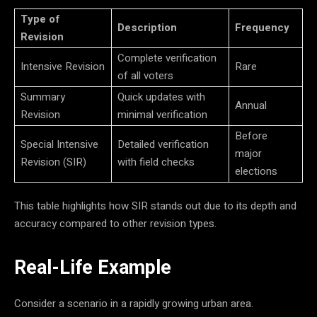
Type of
Description
Frequency
Revision
Complete verification
Intensive Revision
Rare
of all voters
Summary
Quick updates with
Annual
Revision
minimal verification
Before
Special Intensive
Detailed verification
major
Revision (SIR)
with field checks
elections
This table highlights how SIR stands out due to its depth and
accuracy compared to other revision types.
Real-Life Example
Consider a scenario in a rapidly growing urban area.