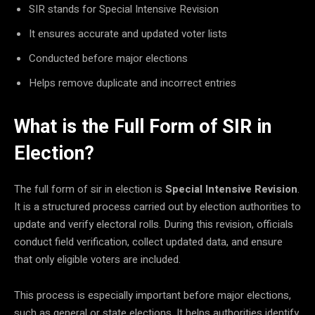
SIR stands for Special Intensive Revision
It ensures accurate and updated voter lists
Conducted before major elections
Helps remove duplicate and incorrect entries
What is the Full Form of SIR in
Election?
The full form of sir in election is
Special Intensive Revision
.
It is a structured process carried out by election authorities to
update and verify electoral rolls. During this revision, officials
conduct field verification, collect updated data, and ensure
that only eligible voters are included.
This process is especially important before major elections,
such as general or state elections. It helps authorities identify