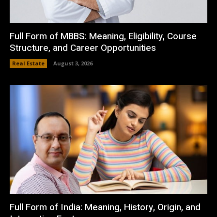
Full Form of MBBS: Meaning, Eligibility, Course
Structure, and Career Opportunities
Real Estate
August 3, 2026
Full Form of India: Meaning, History, Origin, and