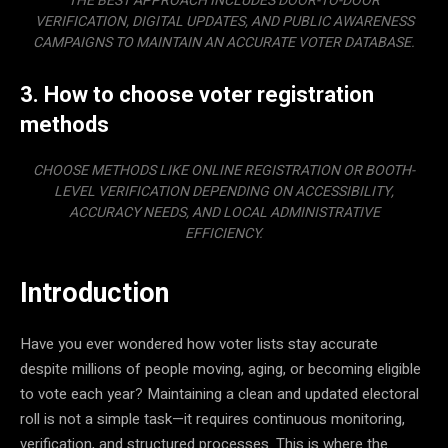
THE BEST APPROACH INCLUDES DOOR-TO-DOOR
VERIFICATION, DIGITAL UPDATES, AND PUBLIC AWARENESS
CAMPAIGNS TO MAINTAIN AN ACCURATE VOTER DATABASE.
3. How to choose voter registration
methods
CHOOSE METHODS LIKE ONLINE REGISTRATION OR BOOTH-
LEVEL VERIFICATION DEPENDING ON ACCESSIBILITY,
ACCURACY NEEDS, AND LOCAL ADMINISTRATIVE
EFFICIENCY.
Introduction
Have you ever wondered how voter lists stay accurate
despite millions of people moving, aging, or becoming eligible
to vote each year? Maintaining a clean and updated electoral
roll is not a simple task—it requires continuous monitoring,
verification, and structured processes. This is where the