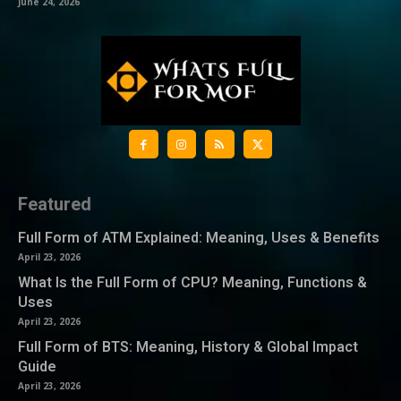
June 24, 2026
Featured
Full Form of ATM Explained: Meaning, Uses & Benefits
April 23, 2026
What Is the Full Form of CPU? Meaning, Functions &
Uses
April 23, 2026
Full Form of BTS: Meaning, History & Global Impact
Guide
April 23, 2026