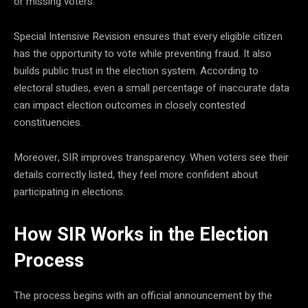
or missing voters.
Special Intensive Revision ensures that every eligible citizen
has the opportunity to vote while preventing fraud. It also
builds public trust in the election system. According to
electoral studies, even a small percentage of inaccurate data
can impact election outcomes in closely contested
constituencies.
Moreover, SIR improves transparency. When voters see their
details correctly listed, they feel more confident about
participating in elections.
How SIR Works in the Election
Process
The process begins with an official announcement by the