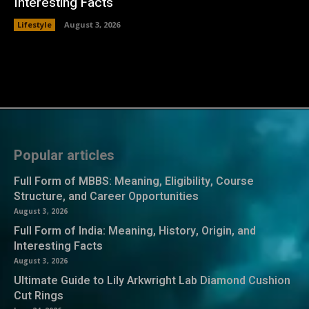
Interesting Facts
Lifestyle
August 3, 2026
Popular articles
Full Form of MBBS: Meaning, Eligibility, Course
Structure, and Career Opportunities
August 3, 2026
Full Form of India: Meaning, History, Origin, and
Interesting Facts
August 3, 2026
Ultimate Guide to Lily Arkwright Lab Diamond Cushion
Cut Rings