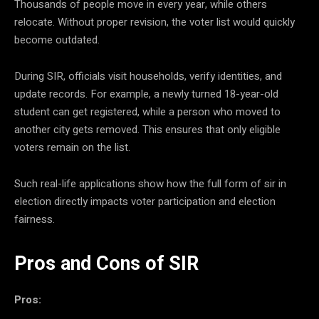
Thousands of people move in every year, while others
relocate. Without proper revision, the voter list would quickly
become outdated.
During SIR, officials visit households, verify identities, and
update records. For example, a newly turned 18-year-old
student can get registered, while a person who moved to
another city gets removed. This ensures that only eligible
voters remain on the list.
Such real-life applications show how the full form of sir in
election directly impacts voter participation and election
fairness.
Pros and Cons of SIR
Pros: