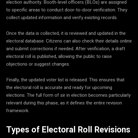
election authority. Booth-level officers (BLOs) are assigned
to specific areas to conduct door-to-door verification. They
collect updated information and verify existing records.
Once the data is collected, it is reviewed and updated in the
electoral database. Citizens can also check their details online
and submit corrections if needed. After verification, a draft
electoral roll is published, allowing the public to raise
objections or suggest changes.
Finally, the updated voter list is released. This ensures that
the electoral roll is accurate and ready for upcoming
elections. The full form of sir in election becomes particularly
relevant during this phase, as it defines the entire revision
framework.
Types of Electoral Roll Revisions