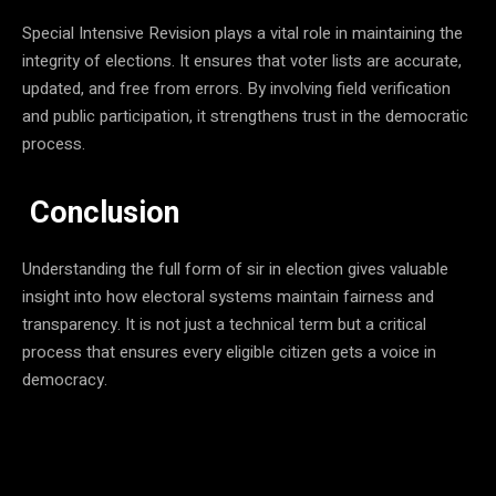
Special Intensive Revision plays a vital role in maintaining the
integrity of elections. It ensures that voter lists are accurate,
updated, and free from errors. By involving field verification
and public participation, it strengthens trust in the democratic
process.
Conclusion
Understanding the full form of sir in election gives valuable
insight into how electoral systems maintain fairness and
transparency. It is not just a technical term but a critical
process that ensures every eligible citizen gets a voice in
democracy.