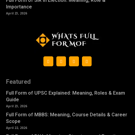
Full Form of SIR in Election: Meaning, Role &
Importance
April 23, 2026
Featured
Full Form of UPSC Explained: Meaning, Roles & Exam
Guide
April 23, 2026
Full Form of MBBS: Meaning, Course Details & Career
Scope
April 22, 2026