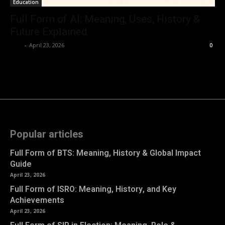
Education
Full Form of AI: Meaning, Uses, History &
Future Explained
Kyle
-
April 23, 2026
0
Popular articles
Full Form of BTS: Meaning, History & Global Impact
Guide
April 23, 2026
Full Form of ISRO: Meaning, History, and Key
Achievements
April 23, 2026