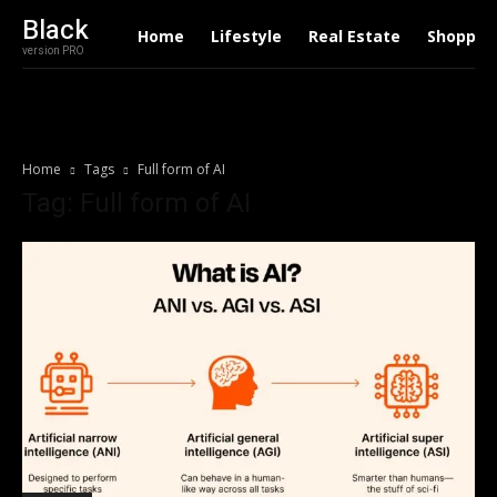
Black
Home
Lifestyle
Real Estate
Shoppin
version PRO
Home
Tags
Full form of AI
Tag: Full form of AI